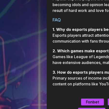
becoming idols and opinion lea
result of hard work and love fo
FAQ
1. Why do esports players b
Esports players attract attent
communication with fans throu
2. Which games make esports
Games like League of Legends, 
have extensive audiences, maki
3. How do esports players 
Primary sources of income inc
content on platforms like YouT
Fonbet