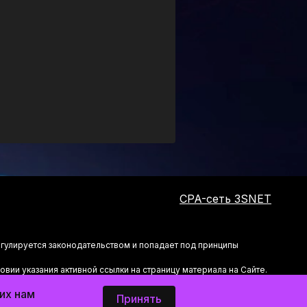
CPA-сеть 3SNET
егулируется законодательством и попадает под принципы
овии указания активной ссылки на страницу материала на Сайте.
их нам
связи, информационных технологий и массовых коммуникаций
Принять