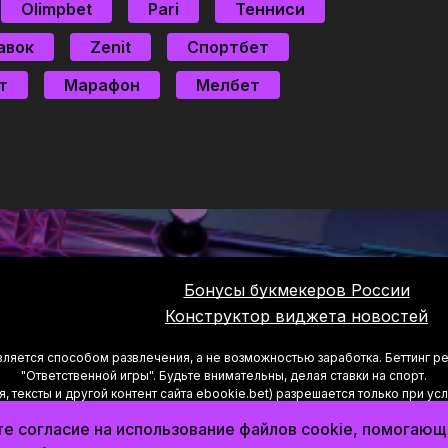
Olimpbet
Pari
Тенниси
авок
Zenit
Спортбет
т
Марафон
Мелбет
Бонусы букмекеров России
Конструктор виджета новостей
вляется способом развлечения, а не возможностью заработка. Беттинг р
"Ответственной игры". Будьте внимательны, делая ставки на спорт.
тексты и другой контент сайта ebookie.bet) разрешается только при усл
те согласие на использование файлов cookie, помогающ
 ЭЛ № ФС 77 - 90665 выдано Федеральной службой по надзору в сфере 
(Роскомнадзора) 04.02.2026