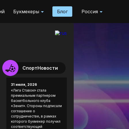
ий
Букмекеры
Блог
Россия
СпортНовости
31 июля, 2026
«Лига Ставок» стала
премиальным партнером
баскетбольного клуба
«Зенит». Стороны подписали
соглашение о
сотрудничестве, в рамках
которого букмекер получил
соответствующий