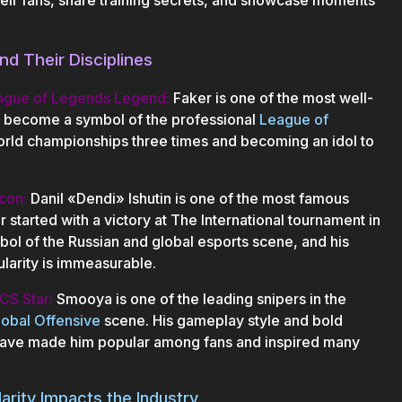
heir fans, share training secrets, and showcase moments
d Their Disciplines
ague of Legends Legend:
Faker is one of the most well-
s become a symbol of the professional
League of
rld championships three times and becoming an idol to
Icon:
Danil «Dendi» Ishutin is one of the most famous
 started with a victory at The International tournament in
ol of the Russian and global esports scene, and his
ularity is immeasurable.
CS Star:
Smooya is one of the leading snipers in the
lobal Offensive
scene. His gameplay style and bold
 have made him popular among fans and inspired many
arity Impacts the Industry