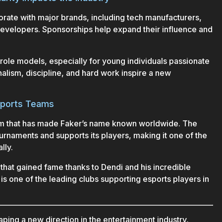
orate with major brands, including tech manufacturers,
velopers. Sponsorships help expand their influence and
 role models, especially for young individuals passionate
alism, discipline, and hard work inspire a new
sports Teams
am that has made Faker’s name known worldwide. The
ournaments and supports its players, making it one of the
lly.
 that gained fame thanks to Dendi and his incredible
is one of the leading clubs supporting esports players in
ping a new direction in the entertainment industry,