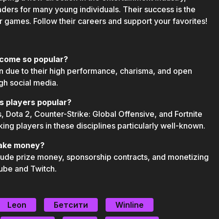
ders for many young individuals. Their success is the
r games. Follow their careers and support your favorites!
ecome so popular?
ion due to their high performance, charisma, and open
gh social media.
 players popular?
Dota 2, Counter-Strike: Global Offensive, and Fortnite
ng players in these disciplines particularly well-known.
make money?
lude prize money, sponsorship contracts, and monetizing
ube and Twitch.
Leon
Бетсити
Winline