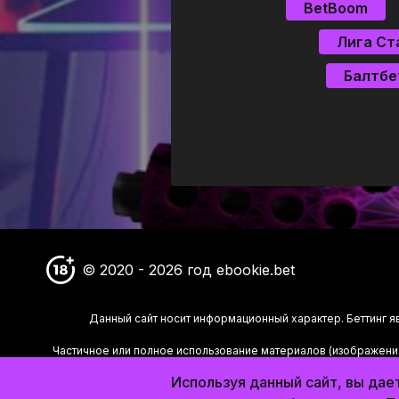
BetBoom
Лига Ст
Балтбе
© 2020 - 2026 год ebookie.bet
Данный сайт носит информационный характер. Беттинг я
Частичное или полное использование материалов (изображения, 
Используя данный сайт, вы дае
Свидетельство о регистрации средств массовой информации