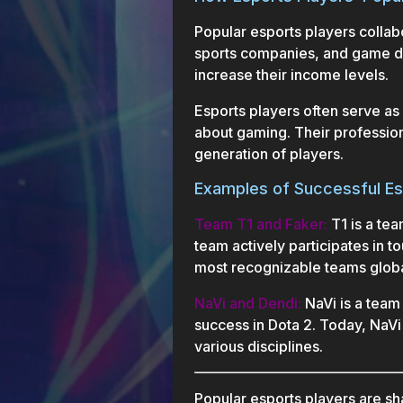
Popular esports players collab
sports companies, and game de
increase their income levels.
Esports players often serve as
about gaming. Their profession
generation of players.
Examples of Successful E
Team T1 and Faker:
T1 is a te
team actively participates in t
most recognizable teams globa
NaVi and Dendi:
NaVi is a team
success in Dota 2. Today, NaVi 
various disciplines.
Popular esports players are sha