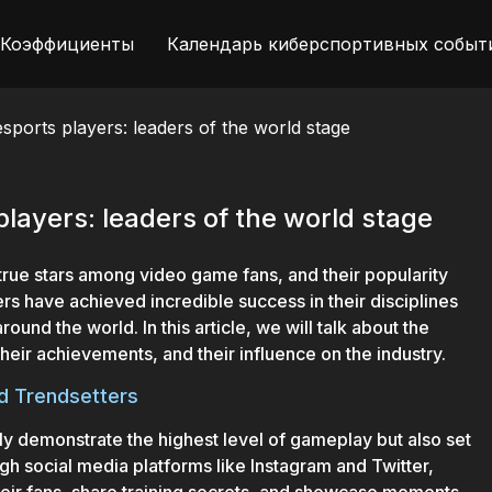
Коэффициенты
Календарь киберспортивных событ
sports players: leaders of the world stage
players: leaders of the world stage
rue stars among video game fans, and their popularity
rs have achieved incredible success in their disciplines
round the world. In this article, we will talk about the
heir achievements, and their influence on the industry.
nd Trendsetters
y demonstrate the highest level of gameplay but also set
h social media platforms like Instagram and Twitter,