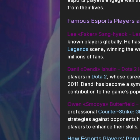
esports players engage with t
from their lives.
Famous Esports Players an
Lee «Faker» Sang-hyeok – Le
known players globally. He ha
Legends
scene, winning the wo
millions of fans.
Danil «Dendi» Ishutin – Dota 2 
players in
Dota 2
, whose career
2011. Dendi has become a symb
contribution to the game’s pop
Owen «Smooya» Butterfield – 
professional
Counter-Strike: G
strategies against opponents
players to enhance their skills.
How Esports Players’ Popul