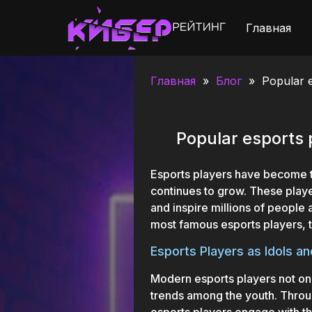
Главная
Главная
»
Блог
»
Popular e
Popular esports 
Esports players have become t
continues to grow. These playe
and inspire millions of people a
most famous esports players, t
Esports Players as Idols a
Modern esports players not onl
trends among the youth. Throug