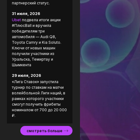
партнерский статус.
31 июля, 2026
Ubet
подвела итоги акции
#ПлюсBall и вручила
победителям три
автомобиля — Audi Q8,
Toyota Camry и Kia Soluto.
Ключи от новых машин
получили участники из
Уральска, Темиртау и
Шымкента
29 июля, 2026
«Лига Ставок» запустила
турнир по ставкам на матчи
волейбольной Лиги наций, в
рамках которого участники
смогут получить фрибеты
номиналом от 700 до 20 000
₽.
смотреть больше