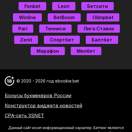
Fonbet
Leon
Бетсити
Winline
BetBoom
Olimpbet
Pari
Тенниси
Лига Ставок
Zenit
Спортбет
Балтбет
Марафон
Мелбет
© 2020 - 2026 год ebookie.bet
Бонусы букмекеров России
Конструктор виджета новостей
CPA-сеть 3SNET
Данный сайт носит информационный характер. Беттинг является