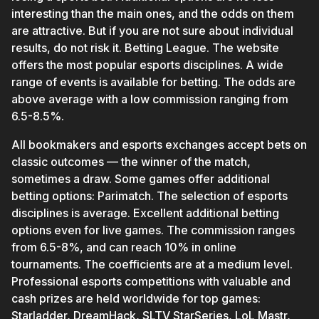
interesting than the main ones, and the odds on them
are attractive. But if you are not sure about individual
results, do not risk it. Betting League. The website
offers the most popular esports disciplines. A wide
range of events is available for betting. The odds are
above average with a low commission ranging from
6.5-8.5%.
All bookmakers and esports exchanges accept bets on
classic outcomes — the winner of the match,
sometimes a draw. Some games offer additional
betting options: Parimatch. The selection of esports
disciplines is average. Excellent additional betting
options even for live games. The commission ranges
from 6.5-8%, and can reach 10% in online
tournaments. The coefficients are at a medium level.
Professional esports competitions with valuable and
cash prizes are held worldwide for top games:
Starladder, DreamHack, SLTV StarSeries, LoL Mastr,