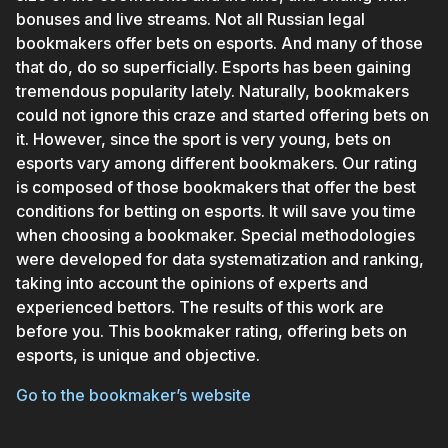
bonuses and live streams. Not all Russian legal
bookmakers offer bets on esports. And many of those
that do, do so superficially. Esports has been gaining
tremendous popularity lately. Naturally, bookmakers
could not ignore this craze and started offering bets on
it. However, since the sport is very young, bets on
esports vary among different bookmakers. Our rating
is composed of those bookmakers that offer the best
conditions for betting on esports. It will save you time
when choosing a bookmaker. Special methodologies
were developed for data systematization and ranking,
taking into account the opinions of experts and
experienced bettors. The results of this work are
before you. This bookmaker rating, offering bets on
esports, is unique and objective.
Go to the bookmaker’s website