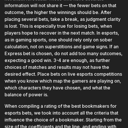
information will not share it — the fewer bets on that
outcome, the higher the winnings should be. After
placing several bets, take a break, as judgment clarity
is lost. This is especially true for losing bets, when
players hope to recover in the next match. In esports,
as in gaming sports, one should rely only on sober
calculation, not on superstitions and game signs. If an
Express bet is chosen, do not add too many outcomes,
expecting a good win. 3-4 are enough, as further
choices of matches and results may not have the
desired effect. Place bets on live esports competitions
when you know which map the gamers are playing on,
which characters they have chosen, and what the
balance of power is.
When compiling a rating of the best bookmakers for
esports bets, we took into account all the criteria that
influence the choice of a bookmaker. Starting from the
size of the coefficients and the line, and ending with