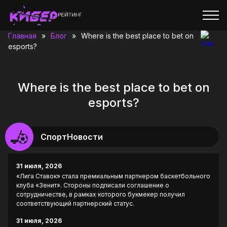
Главная
»
Блог
»
Where is the best place to bet on
esports?
Where is the best place to bet on
esports?
СпортНовости
31 июля, 2026
«Лига Ставок» стала премиальным партнером баскетбольного
клуба «Зенит». Стороны подписали соглашение о
сотрудничестве, в рамках которого букмекер получил
соответствующий партнерский статус.
31 июля, 2026