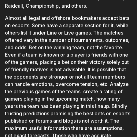
Raidcall, Championship, and others.
Almost all legal and offshore bookmakers accept bets
on esports. Some have a separate section for it, while
others list it under Line or Live games. The matches
offered vary in the number of tournaments, outcomes,
and odds. Bet on the winning team, not the favorite.
Even if a team is known or a player is friends with one
of the gamers, placing a bet on their victory solely out
of friendly motives is not advisable. It is possible that
the opponents are stronger or not all team members
can handle emotions, overcome tension, etc. Analyze
the previous games of the teams, create a rating of
gamers playing in the upcoming match, how many
years the team has been playing in this lineup. Blindly
trusting predictions promising the best bets on esports
published on forums and blogs is not worth it. The
maximum useful information there are assumptions,
not exact forecasts. Those who have accurate