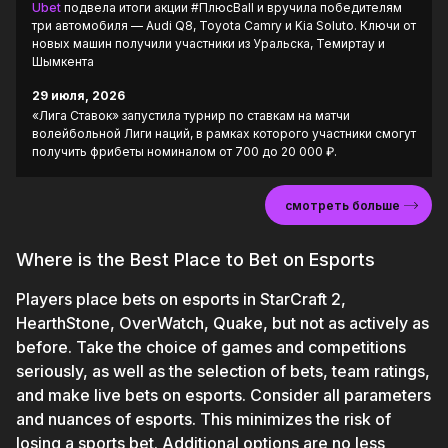
Ubet
подвела итоги акции #ПлюсBall и вручила победителям
три автомобиля — Audi Q8, Toyota Camry и Kia Soluto. Ключи от
новых машин получили участники из Уральска, Темиртау и
Шымкента
29 июля, 2026
«Лига Ставок» запустила турнир по ставкам на матчи
волейбольной Лиги наций, в рамках которого участники смогут
получить фрибеты номиналом от 700 до 20 000 ₽.
смотреть больше
Where is the Best Place to Bet on Esports
Players place bets on esports in StarCraft 2,
HearthStone, OverWatch, Quake, but not as actively as
before. Take the choice of games and competitions
seriously, as well as the selection of bets, team ratings,
and make live bets on esports. Consider all parameters
and nuances of esports. This minimizes the risk of
losing a sports bet. Additional options are no less