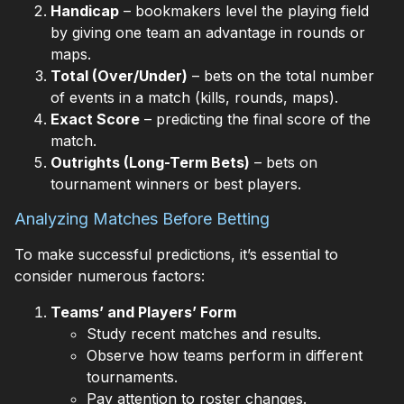
Handicap
– bookmakers level the playing field
by giving one team an advantage in rounds or
maps.
Total (Over/Under)
– bets on the total number
of events in a match (kills, rounds, maps).
Exact Score
– predicting the final score of the
match.
Outrights (Long-Term Bets)
– bets on
tournament winners or best players.
Analyzing Matches Before Betting
To make successful predictions, it’s essential to
consider numerous factors:
Teams’ and Players’ Form
Study recent matches and results.
Observe how teams perform in different
tournaments.
Pay attention to roster changes.