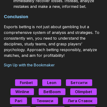
immediately recover losses. Instead, analyze
mistakes and make a new, informed bet.
Conclusion
Esports betting is not just about gambling but a
comprehensive system of analysis and strategies. To
consistently win, you need to understand the
disciplines, study teams, and grasp players’
psychology. Approach betting responsibly, analyze
matches, and aim for profitability!
Sign Up with the Bookmaker
Fonbet
Leon
Бетсити
Winline
BetBoom
Olimpbet
Pari
Тенниси
Лига Ставок