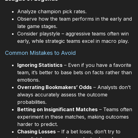
Analyze champion pick rates.
Observe how the team performs in the early and
late game stages.
Consider playstyle – aggressive teams often win
early, while strategic teams excel in macro play.
Common Mistakes to Avoid
Ignoring Statistics
– Even if you have a favorite
team, it’s better to base bets on facts rather than
emotions.
Overrating Bookmakers’ Odds
– Analysts don’t
always accurately assess the outcome
probabilities.
Betting on Insignificant Matches
– Teams often
experiment in these matches, making outcomes
harder to predict.
Chasing Losses
– If a bet loses, don’t try to