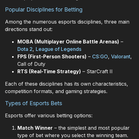
Popular Disciplines for Betting
Among the numerous esports disciplines, three main
directions stand out:
MOBA (Multiplayer Online Battle Arenas)
–
Dota 2
,
League of Legends
FPS (First-Person Shooters)
–
CS:GO
,
Valorant
,
Call of Duty
RTS (Real-Time Strategy)
– StarCraft II
Each of these disciplines has its own characteristics,
competition formats, and gaming strategies.
Types of Esports Bets
Esports offer various betting options:
Match Winner
– the simplest and most popular
type of bet where you select the winning team.