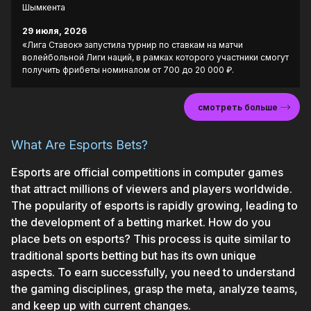
Шымкента
29 июля, 2026
«Лига Ставок» запустила турнир по ставкам на матчи
волейбольной Лиги наций, в рамках которого участники смогут
получить фрибеты номиналом от 700 до 20 000 ₽.
смотреть больше
What Are Esports Bets?
Esports are official competitions in computer games
that attract millions of viewers and players worldwide.
The popularity of esports is rapidly growing, leading to
the development of a betting market. How do you
place bets on esports? This process is quite similar to
traditional sports betting but has its own unique
aspects. To earn successfully, you need to understand
the gaming disciplines, grasp the meta, analyze teams,
and keep up with current changes.