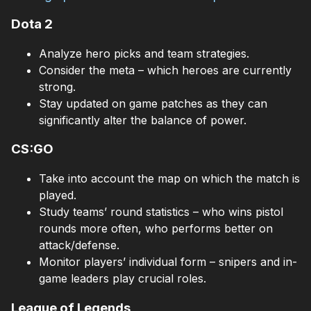
Dota 2
Analyze hero picks and team strategies.
Consider the meta – which heroes are currently
strong.
Stay updated on game patches as they can
significantly alter the balance of power.
CS:GO
Take into account the map on which the match is
played.
Study teams’ round statistics – who wins pistol
rounds more often, who performs better on
attack/defense.
Monitor players’ individual form – snipers and in-
game leaders play crucial roles.
League of Legends