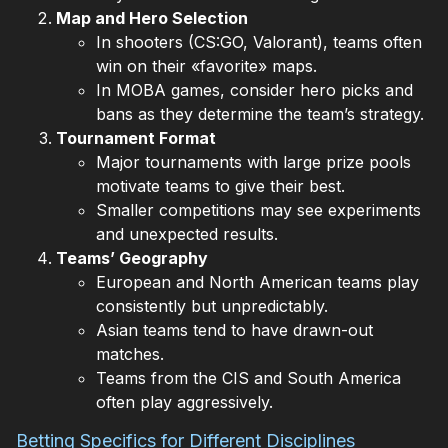
Map and Hero Selection
In shooters (CS:GO, Valorant), teams often
win on their «favorite» maps.
In MOBA games, consider hero picks and
bans as they determine the team’s strategy.
Tournament Format
Major tournaments with large prize pools
motivate teams to give their best.
Smaller competitions may see experiments
and unexpected results.
Teams’ Geography
European and North American teams play
consistently but unpredictably.
Asian teams tend to have drawn-out
matches.
Teams from the CIS and South America
often play aggressively.
Betting Specifics for Different Disciplines