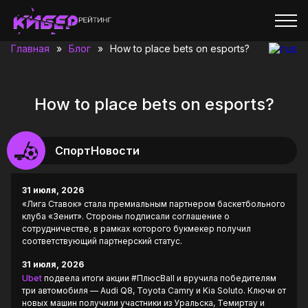
Главная
»
Блог
»
How to place bets on esports?
How to place bets on esports?
СпортНовости
31 июля, 2026
«Лига Ставок» стала премиальным партнером баскетбольного
клуба «Зенит». Стороны подписали соглашение о
сотрудничестве, в рамках которого букмекер получил
соответствующий партнерский статус.
31 июля, 2026
Ubet
подвела итоги акции #ПлюсBall и вручила победителям
три автомобиля — Audi Q8, Toyota Camry и Kia Soluto. Ключи от
новых машин получили участники из Уральска, Темиртау и