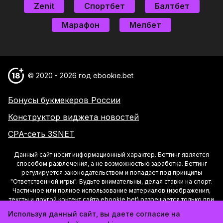
Zenit
Спортбет
Балтбет
Марафон
Мелбет
© 2020 - 2026 год ebookie.bet
Бонусы букмекеров России
Конструктор виджета новостей
CPA-сеть 3SNET
Данный сайт носит информационный характер. Беттинг является
способом развлечения, а не возможностью заработка. Беттинг
регулируется законодательством и попадает под принципы
"Ответственной игры". Будьте внимательны, делая ставки на спорт.
Частичное или полное использование материалов (изображения,
тексты и другой контент сайта ebookie.bet) разрешается только при
условии указания активной ссылки на страницу материала на Сайте.
Используя данный сайт, вы даете согласие на