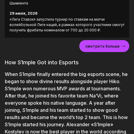
Шымкента
29 июля, 2026
«Лига Ставок» запустила турнир по ставкам на матчи
волейбольной Лиги наций, в рамках которого участники смогут
получить фрибеты номиналом от 700 до 20 000 ₽.
смотреть больше
How S1mple Got into Esports
When S1mple finally entered the big esports scene, he
began to show divine results alongside player Hiko.
S1mple won numerous MVP awards at tournaments.
After that, he joined his favorite team Na’Vi, where
everyone spoke his native language. A year after
joining, S1mple and his team started to show good
results and became the world’s top 2 team. This is how
S1mple started his journey. Alexander «S1mple»
Kostylev is now the best player in the world according