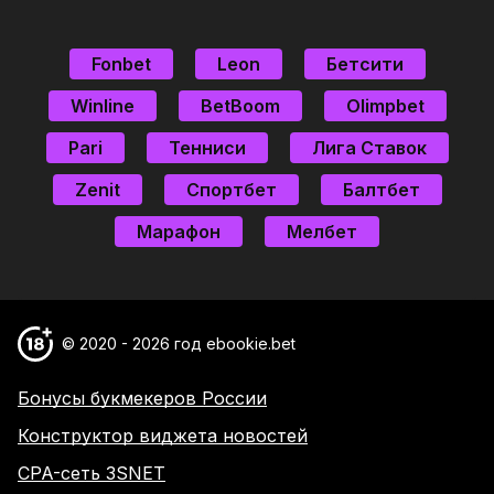
Fonbet
Leon
Бетсити
Winline
BetBoom
Olimpbet
Pari
Тенниси
Лига Ставок
Zenit
Спортбет
Балтбет
Марафон
Мелбет
© 2020 - 2026 год ebookie.bet
Бонусы букмекеров России
Конструктор виджета новостей
CPA-сеть 3SNET