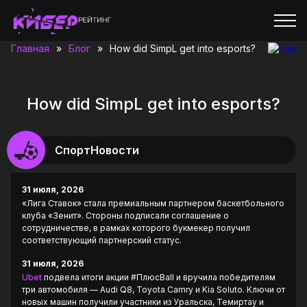
Главная
»
Блог
»
How did SimpL get into esports?
How did SimpL get into esports?
СпортНовости
31 июля, 2026
«Лига Ставок» стала премиальным партнером баскетбольного
клуба «Зенит». Стороны подписали соглашение о
сотрудничестве, в рамках которого букмекер получил
соответствующий партнерский статус.
31 июля, 2026
Ubet
подвела итоги акции #ПлюсBall и вручила победителям
три автомобиля — Audi Q8, Toyota Camry и Kia Soluto. Ключи от
новых машин получили участники из Уральска, Темиртау и