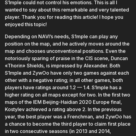
S1mple could not control his emotions. This is all I
wanted to say about this remarkable and very talented
player. Thank you for reading this article! I hope you
enjoyed this topic!
Depending on NAVI’s needs, S1mple can play any
position on the map, and he actively moves around the
map and chooses unconventional positions. Even the
notoriously sparing of praise in the CIS scene, Duncan
«Thorin» Shields, is impressed by Alexander. Both
S1mple and ZywOo have only two games against each
other with a negative rating; in all other games, both
players have ratings around 1.2 — 1.4. S1mple has a
higher rating on all maps except for two. In the first two
maps of the IEM Beijing-Haidian 2020 Europe final,
Kostylev achieved a rating above 2. In the previous
year, the best player was a Frenchman, and ZywOo has
a chance to become the third player to claim first place
in two consecutive seasons (in 2013 and 2014,