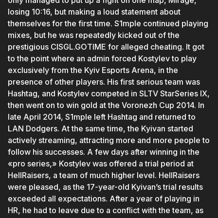
only managed to put up a fight on one map, Mirage,
losing 10:16, but making a loud statement about
themselves for the first time. S1mple continued playing
mixes, but he was repeatedly kicked out of the
prestigious CISGL.GOTIME for alleged cheating. It got
to the point where an admin forced Kostylev to play
exclusively from the Kyiv Esports Arena, in the
presence of other players. His first serious team was
Hashtag, and Kostylev competed in SLTV StarSeries IX,
then went on to win gold at the Voronezh Cup 2014. In
late April 2014, S1mple left Hashtag and returned to
LAN Dodgers. At the same time, the Kyivan started
actively streaming, attracting more and more people to
follow his successes. A few days after winning in the
«pro series,» Kostylev was offered a trial period at
HellRaisers, a team of much higher level. HellRaisers
were pleased, as the 17-year-old Kyivan’s trial results
exceeded all expectations. After a year of playing in
HR, he had to leave due to a conflict with the team, as