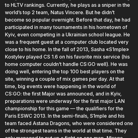
to HLTV rankings. Currently, he plays as a sniper in the
world’s top 2 team, Natus Vincere. But he didn’t
become so popular overnight. Before that day, he had
participated in many tournaments in his hometown of
Kyiv, even competing in a Ukrainian school league. He
was a frequent guest at a computer club located very
close to his home. In the fall of 2013, Sasha «S1mple»
Kostylev played CS 1.6 on his favorite mix service (his
home computer couldn’t handle CS:GO well). He was
doing well, entering the top 100 best players on the
site, winning a couple of mix games per day. At that
time, big events were happening in the world of
CS:GO: the first Major was announced, and in Kyiv,
preparations were underway for the first major LAN
championship for this game — the qualifiers for the
Paris ESWC 2013. In the semi-finals, S1mple and his
team faced Astana Dragons, who were considered one
of the strongest teams in the world at that time. They