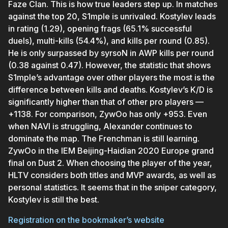
Faze Clan. This is how true leaders step up. In matches
against the top 20, S1mple is unrivaled. Kostylev leads
in rating (1.29), opening frags (65.1% successful
duels), multi-kills (54.4%), and kills per round (0.85).
He is only surpassed by syrsoN in AWP kills per round
(0.38 against 0.47). However, the statistic that shows
S1mple’s advantage over other players the most is the
difference between kills and deaths. Kostylev’s K/D is
significantly higher than that of other pro players —
+1138. For comparison, ZywOo has only +953. Even
when NAVI is struggling, Alexander continues to
dominate the map. The Frenchman is still learning.
ZywOo in the IEM Beijing-Haidian 2020 Europe grand
final on Dust 2. When choosing the player of the year,
HLTV considers both titles and MVP awards, as well as
personal statistics. It seems that in the sniper category,
Kostylev is still the best.
Registration on the bookmaker’s website