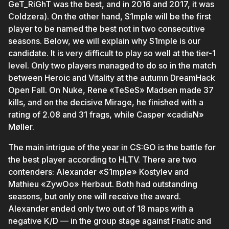
GeT_RiGhT was the best, and in 2016 and 2017, it was
Coldzera). On the other hand, S1mple will be the first
player to be named the best not in two consecutive
seasons. Below, we will explain why S1mple is our
candidate. It is very difficult to play so well at the tier-1
level. Only two players managed to do so in the match
between Heroic and Vitality at the autumn DreamHack
Open Fall. On Nuke, Rene «TeSeS» Madsen made 37
kills, and on the decisive Mirage, he finished with a
rating of 2.08 and 31 frags, while Casper «cadiaN»
Møller.
The main intrigue of the year in CS:GO is the battle for
the best player according to HLTV. There are two
contenders: Alexander «S1mple» Kostylev and
Mathieu «ZywOo» Herbaut. Both had outstanding
seasons, but only one will receive the award.
Alexander ended only two out of 18 maps with a
negative K/D — in the group stage against Fnatic and