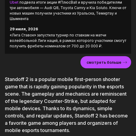
Ubet
подвела итоги акции #ПлюсBall и вручила победителям
три автомобиля — Audi Q8, Toyota Camry и Kia Soluto. Ключи от
новых машин получили участники из Уральска, Темиртау и
Шымкента
29 июля, 2026
«Лига Ставок» запустила турнир по ставкам на матчи
волейбольной Лиги наций, в рамках которого участники смогут
получить фрибеты номиналом от 700 до 20 000 ₽.
смотреть больше
Standoff 2 is a popular mobile first-person shooter
game that is rapidly gaining popularity in the esports
scene. The gameplay and mechanics are reminiscent
of the legendary Counter-Strike, but adapted for
mobile devices. Thanks to its dynamics, simple
controls, and regular updates, Standoff 2 has become
a favorite game among players and organizers of
mobile esports tournaments.