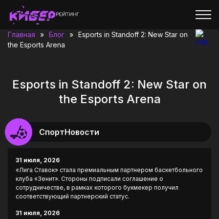
Главная
»
Блог
»
Esports in Standoff 2: New Star on
the Esports Arena
Esports in Standoff 2: New Star on
the Esports Arena
СпортНовости
31 июля, 2026
«Лига Ставок» стала премиальным партнером баскетбольного
клуба «Зенит». Стороны подписали соглашение о
сотрудничестве, в рамках которого букмекер получил
соответствующий партнерский статус.
31 июля, 2026