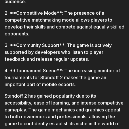
audience.
2. **Competitive Mode**: The presence of a
competitive matchmaking mode allows players to
develop their skills and compete against equally skilled
opponents.
3. **Community Support**: The game is actively
supported by developers who listen to player
feedback and release regular updates.
4. **Tournament Scene**: The increasing number of
tournaments for Standoff 2 makes the game an
important part of mobile esports.
Standoff 2 has gained popularity due to its
accessibility, ease of learning, and intense competitive
gameplay. The game mechanics and graphics appeal
to both newcomers and professionals, allowing the
game to confidently establish its niche in the world of