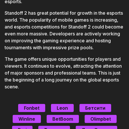
esports.
Standoff 2 has great potential for growth in the esports
world. The popularity of mobile games is increasing,
and esports competitions for Standoff 2 could become
even more massive. Developers are actively working
on improving the gaming experience and hosting
tournaments with impressive prize pools.
The game offers unique opportunities for players and
viewers. It continues to evolve, attracting the attention
of major sponsors and professional teams. This is just
the beginning of a long journey on the global esports
scene.
Fonbet
Leon
Бетсити
Winline
BetBoom
Olimpbet