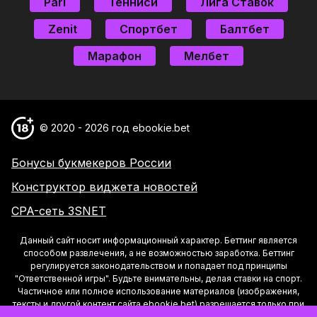
Pari
Тенниси
Лига Ставок
Zenit
Спортбет
Балтбет
Марафон
Мелбет
© 2020 - 2026 год ebookie.bet
Бонусы букмекеров России
Конструктор виджета новостей
CPA-сеть 3SNET
Данный сайт носит информационный характер. Беттинг является
способом развлечения, а не возможностью заработка. Беттинг
регулируется законодательством и попадает под принципы
"Ответственной игры". Будьте внимательны, делая ставки на спорт.
Частичное или полное использование материалов (изображения,
тексты и другой контент сайта ebookie.bet) разрешается только при
условии указания активной ссылки на страницу материала на Сайте.