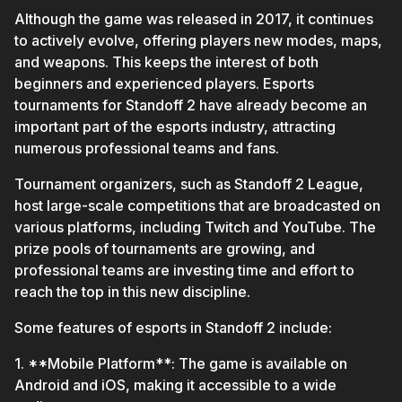
Although the game was released in 2017, it continues
to actively evolve, offering players new modes, maps,
and weapons. This keeps the interest of both
beginners and experienced players. Esports
tournaments for Standoff 2 have already become an
important part of the esports industry, attracting
numerous professional teams and fans.
Tournament organizers, such as Standoff 2 League,
host large-scale competitions that are broadcasted on
various platforms, including Twitch and YouTube. The
prize pools of tournaments are growing, and
professional teams are investing time and effort to
reach the top in this new discipline.
Some features of esports in Standoff 2 include:
1. **Mobile Platform**: The game is available on
Android and iOS, making it accessible to a wide